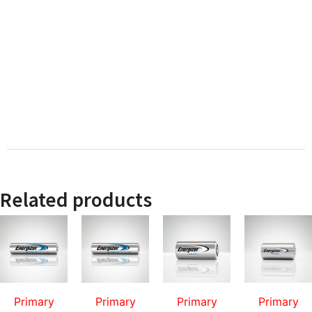
Related products
Primary
Primary
Primary
Primary