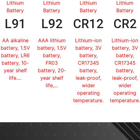
Lithium
Lithium
Lithium
Lithium
Battery
Battery
Battery
Battery
L91
L92
CR123
CR2
AA alkaline
AAA lithium
Lithium-ion
Lithium-ion
battery, 1.5V
battery, 1.5V
battery, 3V
battery, 3V
battery, LR6
battery,
battery,
battery,
battery, 10-
FR03
CR17345
CR17345
year shelf
battery, 20-
battery,
battery,
life....
year shelf
leak-proof,
leak-proof,
life,...
wider
wider
operating
operating
temperature...
temperature.