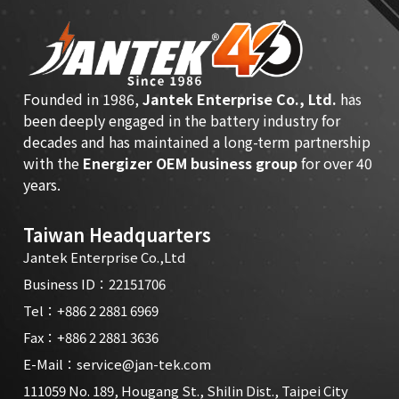
Founded in 1986,
Jantek Enterprise Co., Ltd.
has
been deeply engaged in the battery industry for
decades and has maintained a long-term partnership
with the
Energizer OEM business group
for over 40
years.
Taiwan Headquarters
Jantek Enterprise Co.,Ltd
Business ID：22151706
Tel：
+886 2 2881 6969
Fax：+886 2 2881 3636
E-Mail：
service@jan-tek.com
111059 No. 189, Hougang St., Shilin Dist., Taipei City