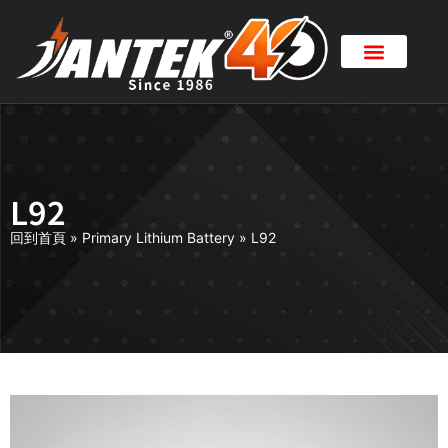
L92
回到首頁
»
Primary Lithium Battery
»
L92