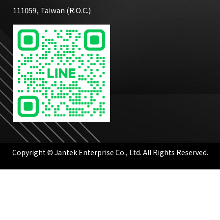
111059, Taiwan (R.O.C.)
Copyright © Jantek Enterprise Co., Ltd. All Rights Reserved.