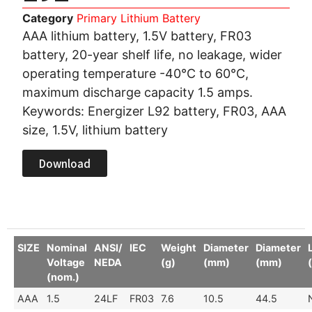
Category
Primary Lithium Battery
AAA lithium battery, 1.5V battery, FR03
battery, 20-year shelf life, no leakage, wider
operating temperature -40°C to 60°C,
maximum discharge capacity 1.5 amps.
Keywords: Energizer L92 battery, FR03, AAA
size, 1.5V, lithium battery
Download
SIZE
Nominal
ANSI/
IEC
Weight
Diameter
Diameter
Voltage
NEDA
(g)
(mm)
(mm)
(nom.)
AAA
1.5
24LF
FR03
7.6
10.5
44.5