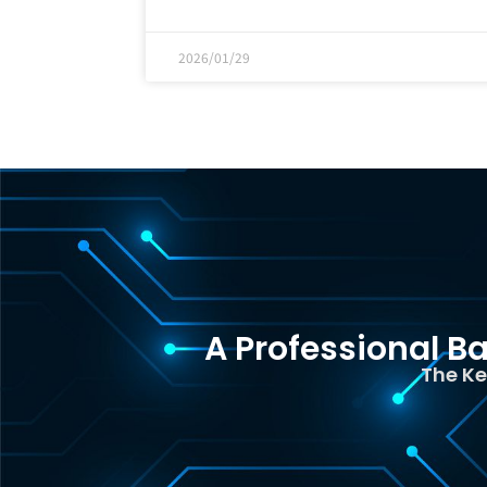
2026/01/29
A Professional Ba
The Ke