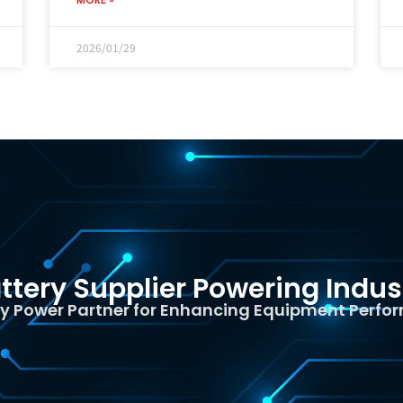
2026/01/29
ttery Supplier Powering Indus
y Power Partner for Enhancing Equipment Perf