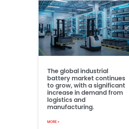
The global industrial
battery market continues
to grow, with a significant
increase in demand from
logistics and
manufacturing.
MORE »