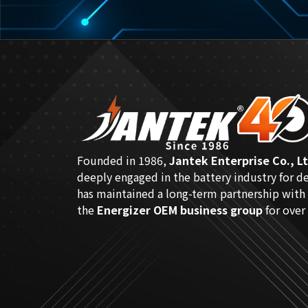
Founded in 1986,
Jantek Enterprise Co., Lt
deeply engaged in the battery industry for d
has maintained a long-term partnership with
the
Energizer OEM business group
for over 