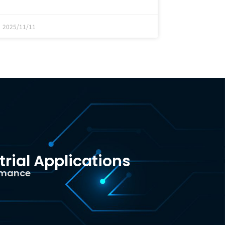
2025/11/11
trial Applications
ormance