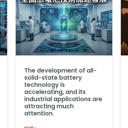
The development of all-
solid-state battery
technology is
accelerating, and its
industrial applications are
attracting much
attention.
MORE »