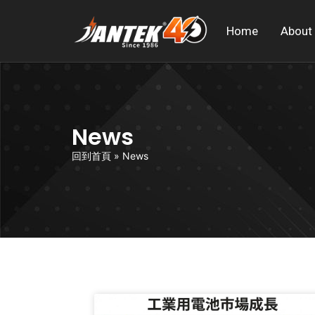
Home
About
News
回到首頁
»
News