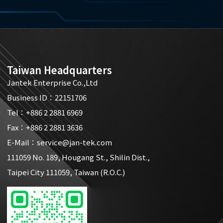
Taiwan Headquarters
Jantek Enterprise Co.,Ltd
Business ID：22151706
Tel：
+886 2 2881 6969
Fax：+886 2 2881 3636
E-Mail：
service@jan-tek.com
111059 No. 189, Hougang St., Shilin Dist.,
Taipei City 111059, Taiwan (R.O.C.)