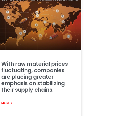
With raw material prices
fluctuating, companies
are placing greater
emphasis on stabilizing
their supply chains.
MORE »