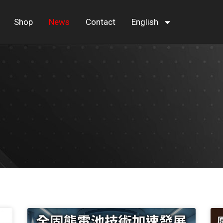
Shop
News
Contact
English