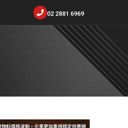
02 2881 6969