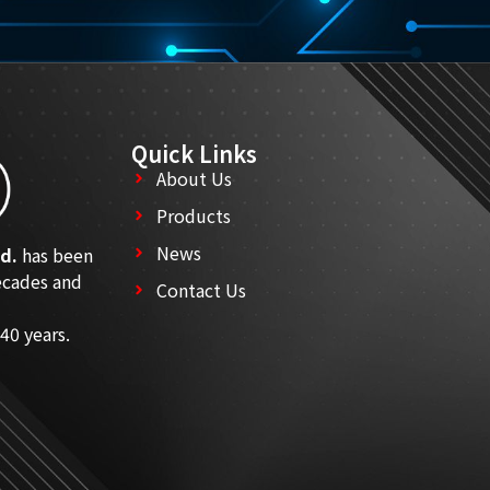
Quick Links
About Us
Products
News
d.
has been
ecades and
Contact Us
40 years.