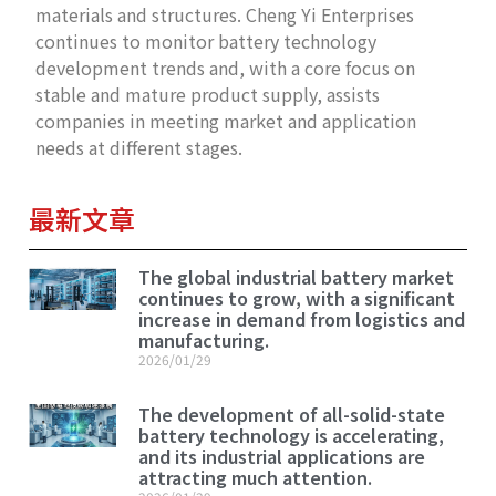
materials and structures. Cheng Yi Enterprises
continues to monitor battery technology
development trends and, with a core focus on
stable and mature product supply, assists
companies in meeting market and application
needs at different stages.
最新文章
The global industrial battery market
continues to grow, with a significant
increase in demand from logistics and
manufacturing.
2026/01/29
The development of all-solid-state
battery technology is accelerating,
and its industrial applications are
attracting much attention.