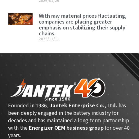
2026/01/29
With raw material prices fluctuating,
companies are placing greater
emphasis on stabilizing their supply
chains.
2025/11/11
Founded in 1986,
Jantek Enterprise Co., Ltd.
has
been deeply engaged in the battery industry for
decades and has maintained a long-term partnership
with the
Energizer OEM business group
for over 40
years.