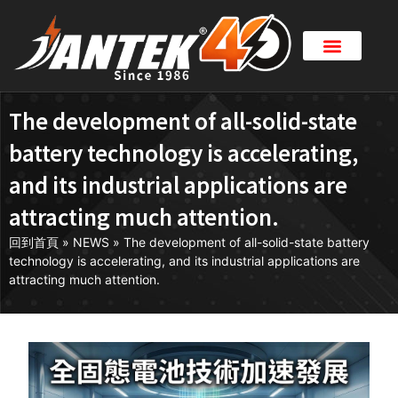
The development of all-solid-state
battery technology is accelerating,
and its industrial applications are
attracting much attention.
回到首頁
»
NEWS
»
The development of all-solid-state battery
technology is accelerating, and its industrial applications are
attracting much attention.