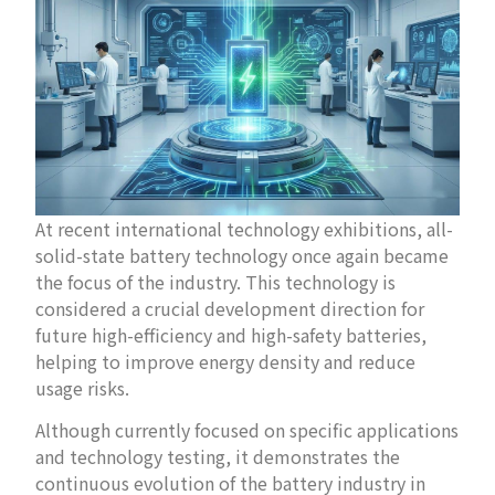
At recent international technology exhibitions, all-
solid-state battery technology once again became
the focus of the industry. This technology is
considered a crucial development direction for
future high-efficiency and high-safety batteries,
helping to improve energy density and reduce
usage risks.
Although currently focused on specific applications
and technology testing, it demonstrates the
continuous evolution of the battery industry in