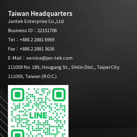
Taiwan Headquarters
Jantek Enterprise Co.,Ltd
Business ID：22151706
Tel：
+886 2 2881 6969
Fax：+886 2 2881 3636
E-Mail：
service@jan-tek.com
111059 No. 189, Hougang St., Shilin Dist., Taipei City
111059, Taiwan (R.O.C.)