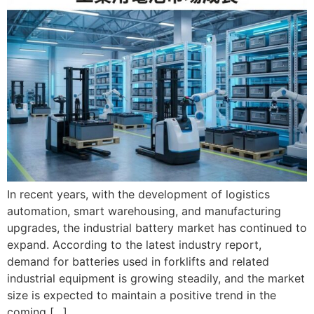
In recent years, with the development of logistics
automation, smart warehousing, and manufacturing
upgrades, the industrial battery market has continued to
expand. According to the latest industry report,
demand for batteries used in forklifts and related
industrial equipment is growing steadily, and the market
size is expected to maintain a positive trend in the
coming […]