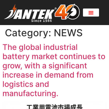
Category:
NEWS
The global industrial
battery market continues to
grow, with a significant
increase in demand from
logistics and
manufacturing.