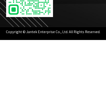
Copyright © Jantek Enterprise Co., Ltd. All Rights Reserved.