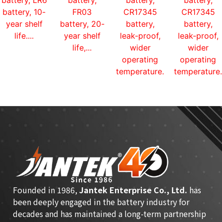
battery, LR6
battery,
battery,
battery,
battery, 10-
FR03
CR17345
CR17345
year shelf
battery, 20-
battery,
battery,
life....
year shelf
leak-proof,
leak-proof,
life,...
wider
wider
operating
operating
temperature...
temperature.
Founded in 1986,
Jantek Enterprise Co., Ltd.
has
been deeply engaged in the battery industry for
decades and has maintained a long-term partnership