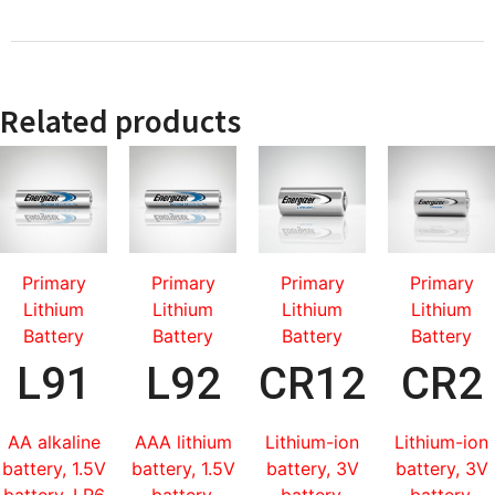
Related products
Primary
Primary
Primary
Primary
Lithium
Lithium
Lithium
Lithium
Battery
Battery
Battery
Battery
L91
L92
CR123
CR2
AA alkaline
AAA lithium
Lithium-ion
Lithium-ion
battery, 1.5V
battery, 1.5V
battery, 3V
battery, 3V