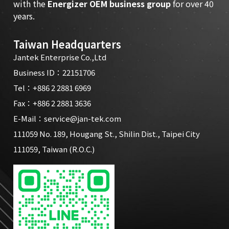
with the
Energizer OEM business group
for over 40
years.
Taiwan Headquarters
Jantek Enterprise Co.,Ltd
Business ID：22151706
Tel：
+886 2 2881 6969
Fax：+886 2 2881 3636
E-Mail：
service@jan-tek.com
111059 No. 189, Hougang St., Shilin Dist., Taipei City
111059, Taiwan (R.O.C.)