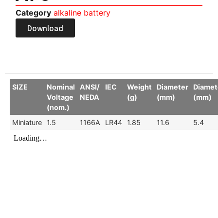
Category
alkaline battery
Download
SIZE
Nominal
ANSI/
IEC
Weight
Diameter
Diamet
Voltage
NEDA
(g)
(mm)
(mm)
(nom.)
Miniature
1.5
1166A
LR44
1.85
11.6
5.4