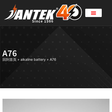
A76
回到首頁
»
alkaline battery
»
A76