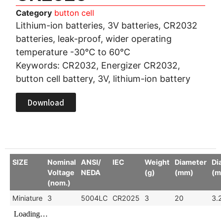
Category
button cell
Lithium-ion batteries, 3V batteries, CR2032
batteries, leak-proof, wider operating
temperature -30°C to 60°C
Keywords: CR2032, Energizer CR2032,
button cell battery, 3V, lithium-ion battery
Download
SIZE
Nominal
ANSI/
IEC
Weight
Diameter
Di
Voltage
NEDA
(g)
(mm)
(m
(nom.)
Miniature
3
5004LC
CR2025
3
20
3.