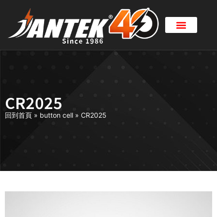
CR2025
回到首頁
»
button cell
»
CR2025