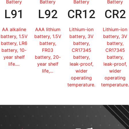
Battery
Battery
Battery
Battery
L91
L92
CR123
CR2
AA alkaline
AAA lithium
Lithium-ion
Lithium-ion
battery, 1.5V
battery, 1.5V
battery, 3V
battery, 3V
battery, LR6
battery,
battery,
battery,
battery, 10-
FR03
CR17345
CR17345
year shelf
battery, 20-
battery,
battery,
life....
year shelf
leak-proof,
leak-proof,
life,...
wider
wider
operating
operating
temperature...
temperature.