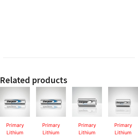
Related products
Primary
Primary
Primary
Primary
Lithium
Lithium
Lithium
Lithium