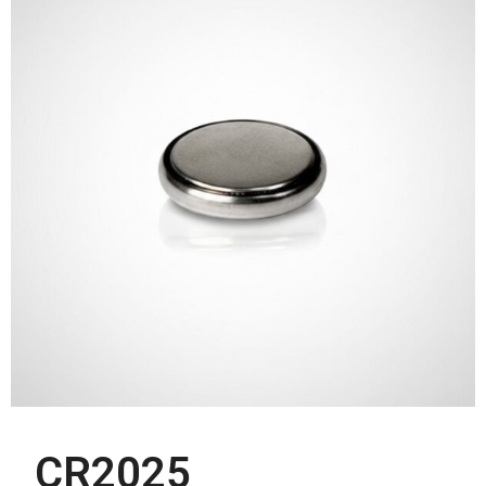
CR2025