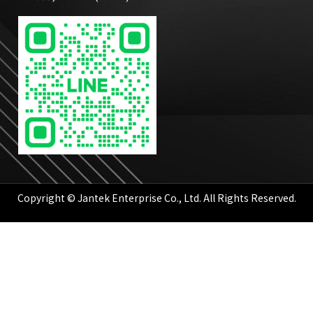
Copyright © Jantek Enterprise Co., Ltd. All Rights Reserved.