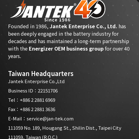
Founded in 1986,
Jantek Enterprise Co., Ltd.
has
been deeply engaged in the battery industry for
decades and has maintained a long-term partnership
with the
Energizer OEM business group
for over 40
years.
Taiwan Headquarters
Jantek Enterprise Co.,Ltd
Business ID：22151706
Tel：
+886 2 2881 6969
Fax：+886 2 2881 3636
E-Mail：
service@jan-tek.com
111059 No. 189, Hougang St., Shilin Dist., Taipei City
111059, Taiwan (R.O.C.)