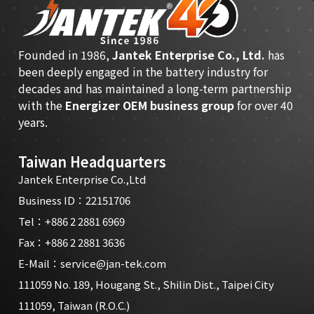
Founded in 1986,
Jantek Enterprise Co., Ltd.
has
been deeply engaged in the battery industry for
decades and has maintained a long-term partnership
with the
Energizer OEM business group
for over 40
years.
Taiwan Headquarters
Jantek Enterprise Co.,Ltd
Business ID：22151706
Tel：
+886 2 2881 6969
Fax：+886 2 2881 3636
E-Mail：
service@jan-tek.com
111059 No. 189, Hougang St., Shilin Dist., Taipei City
111059, Taiwan (R.O.C.)