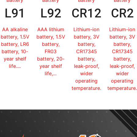
L91
L92
CR123
CR2
AA alkaline
AAA lithium
Lithium-ion
Lithium-ion
battery, 1.5V
battery, 1.5V
battery, 3V
battery, 3V
battery, LR6
battery,
battery,
battery,
battery, 10-
FR03
CR17345
CR17345
year shelf
battery, 20-
battery,
battery,
life....
year shelf
leak-proof,
leak-proof,
life,...
wider
wider
operating
operating
temperature...
temperature.