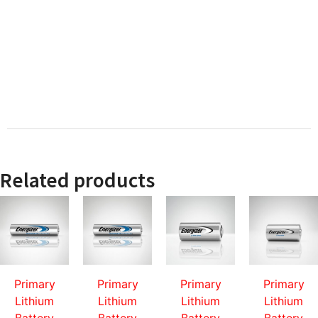
Related products
Primary
Primary
Primary
Primary
Lithium
Lithium
Lithium
Lithium
Battery
Battery
Battery
Battery