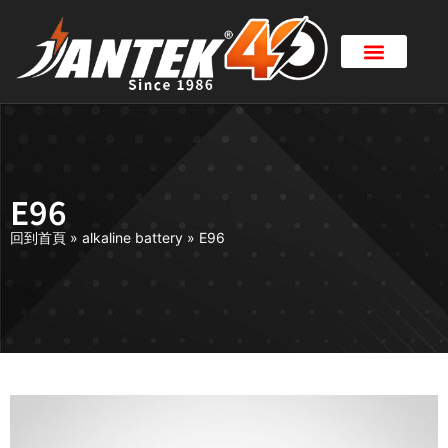
E96
回到首頁
»
alkaline battery
»
E96