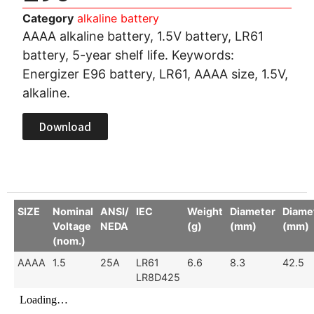
Category
alkaline battery
AAAA alkaline battery, 1.5V battery, LR61
battery, 5-year shelf life. Keywords:
Energizer E96 battery, LR61, AAAA size, 1.5V,
alkaline.
Download
SIZE
Nominal
ANSI/
IEC
Weight
Diameter
Diame
Voltage
NEDA
(g)
(mm)
(mm)
(nom.)
AAAA
1.5
25A
LR61
6.6
8.3
42.5
LR8D425