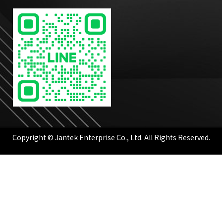
Copyright © Jantek Enterprise Co., Ltd. All Rights Reserved.