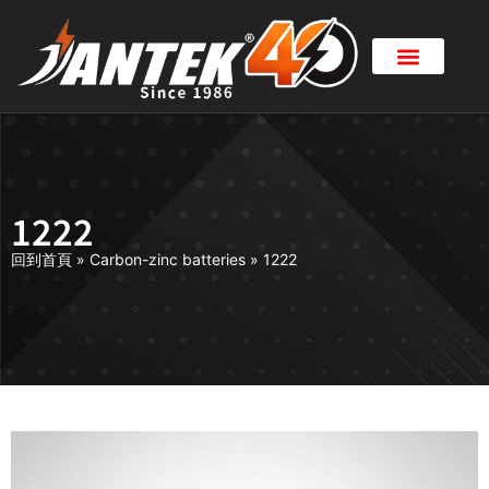
1222
回到首頁
»
Carbon-zinc batteries
»
1222