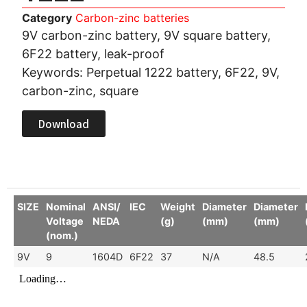
Category
Carbon-zinc batteries
9V carbon-zinc battery, 9V square battery,
6F22 battery, leak-proof
Keywords: Perpetual 1222 battery, 6F22, 9V,
carbon-zinc, square
Download
SIZE
Nominal
ANSI/
IEC
Weight
Diameter
Diameter
Voltage
NEDA
(g)
(mm)
(mm)
(nom.)
9V
9
1604D
6F22
37
N/A
48.5