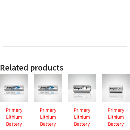
Related products
Primary
Primary
Primary
Primary
Lithium
Lithium
Lithium
Lithium
Battery
Battery
Battery
Battery