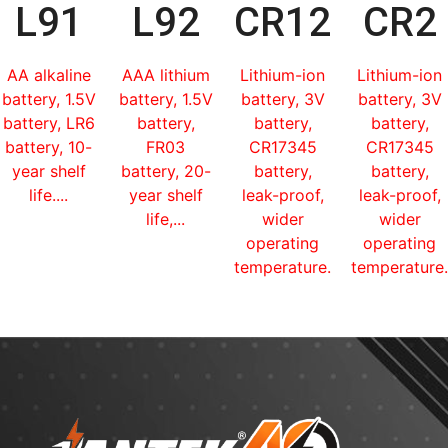
L91
L92
CR123
CR2
AA alkaline
AAA lithium
Lithium-ion
Lithium-ion
battery, 1.5V
battery, 1.5V
battery, 3V
battery, 3V
battery, LR6
battery,
battery,
battery,
battery, 10-
FR03
CR17345
CR17345
year shelf
battery, 20-
battery,
battery,
life....
year shelf
leak-proof,
leak-proof,
life,...
wider
wider
operating
operating
temperature...
temperature.