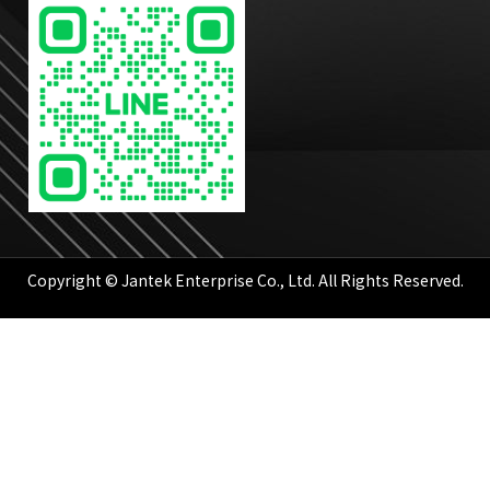
Copyright © Jantek Enterprise Co., Ltd. All Rights Reserved.