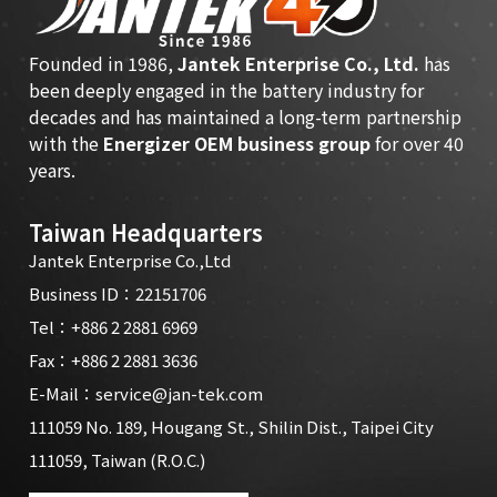
Founded in 1986,
Jantek Enterprise Co., Ltd.
has
been deeply engaged in the battery industry for
decades and has maintained a long-term partnership
with the
Energizer OEM business group
for over 40
years.
Taiwan Headquarters
Jantek Enterprise Co.,Ltd
Business ID：22151706
Tel：
+886 2 2881 6969
Fax：+886 2 2881 3636
E-Mail：
service@jan-tek.com
111059 No. 189, Hougang St., Shilin Dist., Taipei City
111059, Taiwan (R.O.C.)