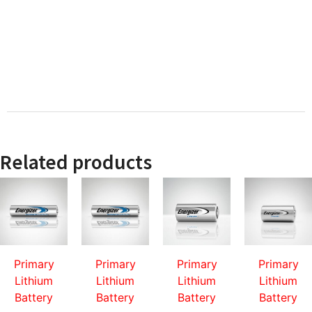
Related products
Primary
Primary
Primary
Primary
Lithium
Lithium
Lithium
Lithium
Battery
Battery
Battery
Battery