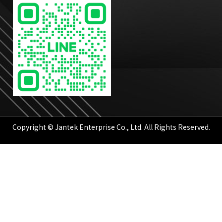
Copyright © Jantek Enterprise Co., Ltd. All Rights Reserved.