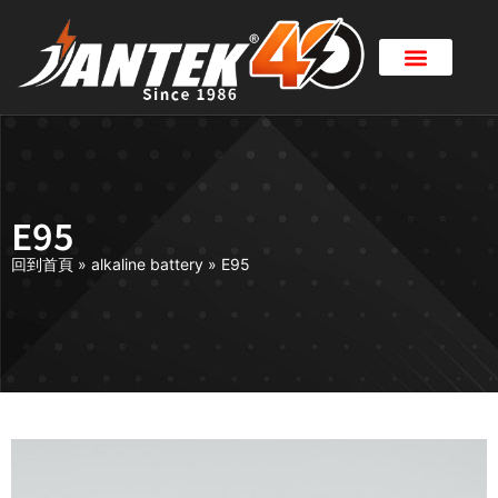
E95
回到首頁
»
alkaline battery
»
E95