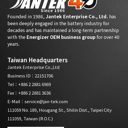
Founded in 1986,
Jantek Enterprise Co., Ltd.
has
been deeply engaged in the battery industry for
decades and has maintained a long-term partnership
with the
Energizer OEM business group
for over 40
years.
Taiwan Headquarters
Jantek Enterprise Co.,Ltd
Business ID：22151706
Tel：
+886 2 2881 6969
Fax：+886 2 2881 3636
E-Mail：
service@jan-tek.com
111059 No. 189, Hougang St., Shilin Dist., Taipei City
111059, Taiwan (R.O.C.)