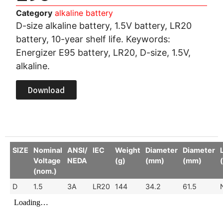
Category
alkaline battery
D-size alkaline battery, 1.5V battery, LR20
battery, 10-year shelf life. Keywords:
Energizer E95 battery, LR20, D-size, 1.5V,
alkaline.
Download
SIZE
Nominal
ANSI/
IEC
Weight
Diameter
Diameter
Voltage
NEDA
(g)
(mm)
(mm)
(nom.)
D
1.5
3A
LR20
144
34.2
61.5