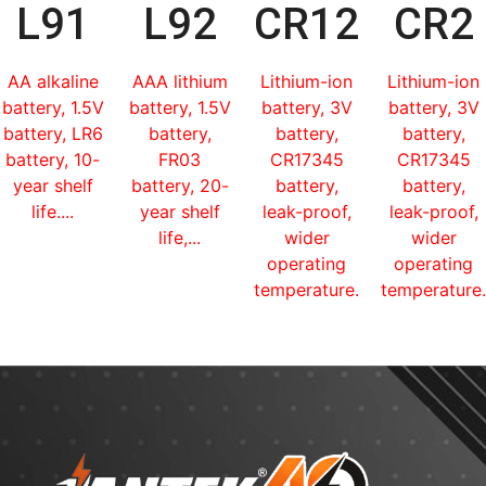
L91
L92
CR123
CR2
AA alkaline
AAA lithium
Lithium-ion
Lithium-ion
battery, 1.5V
battery, 1.5V
battery, 3V
battery, 3V
battery, LR6
battery,
battery,
battery,
battery, 10-
FR03
CR17345
CR17345
year shelf
battery, 20-
battery,
battery,
life....
year shelf
leak-proof,
leak-proof,
life,...
wider
wider
operating
operating
temperature...
temperature.